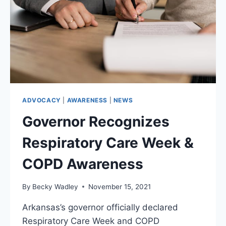
SHOULD
KNOW
ADVOCACY
|
AWARENESS
|
NEWS
Governor Recognizes
Respiratory Care Week &
COPD Awareness
By
Becky Wadley
November 15, 2021
Arkansas’s governor officially declared
Respiratory Care Week and COPD