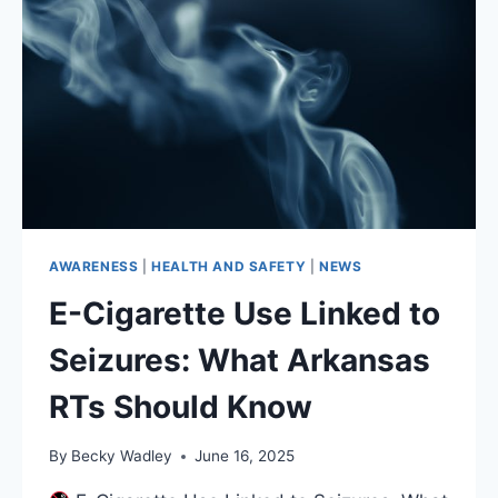
AWARENESS
|
HEALTH AND SAFETY
|
NEWS
E-Cigarette Use Linked to
Seizures: What Arkansas
RTs Should Know
By
Becky Wadley
June 16, 2025