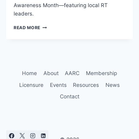
Awareness Month—featuring local RT
leaders.
GOVERNOR
READ MORE
RECOGNIZES
RESPIRATORY
CARE
WEEK
&
COPD
AWARENESS
Home
About
AARC
Membership
Licensure
Events
Resources
News
Contact