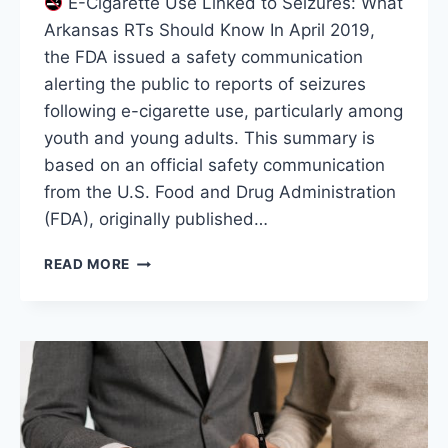
E-Cigarette Use Linked to Seizures: What
Arkansas RTs Should Know In April 2019,
the FDA issued a safety communication
alerting the public to reports of seizures
following e-cigarette use, particularly among
youth and young adults. This summary is
based on an official safety communication
from the U.S. Food and Drug Administration
(FDA), originally published…
E-
READ MORE
CIGARETTE
USE
LINKED
TO
SEIZURES:
WHAT
ARKANSAS
RTS